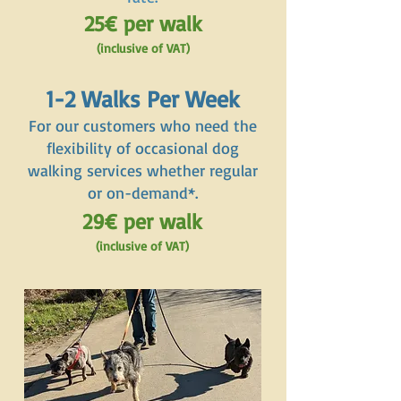
25€ per walk
(inclusive of VAT)
1-2 Walks Per Week
For our customers who need the
flexibility of occasional dog
walking services whether regular
or on-demand*.
29€ per walk
(inclusive of VAT)