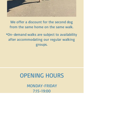
We offer a discount for the second dog
from the same home on the same walk.
*On-demand walks are subject to availability
after accommodating our regular walking
groups.
OPENING HOURS
MONDAY-FRIDAY
7:15-19:00
SATURDAY-SUNDAY
8:00-18:00
1c, route d'Arlon L-8310 Capellen