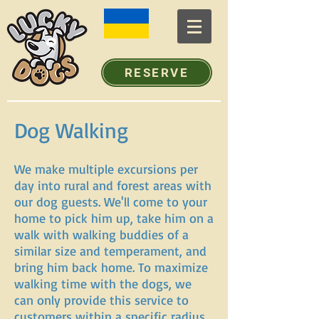
RESERVE
Dog Walking
We make multiple excursions per
day into rural and forest areas with
our dog guests. We'll come to your
home to pick him up, take him on a
walk with walking buddies of a
similar size and temperament, and
bring him back home. To maximize
walking time with the dogs, we
can only provide this service to
customers within a specific radius