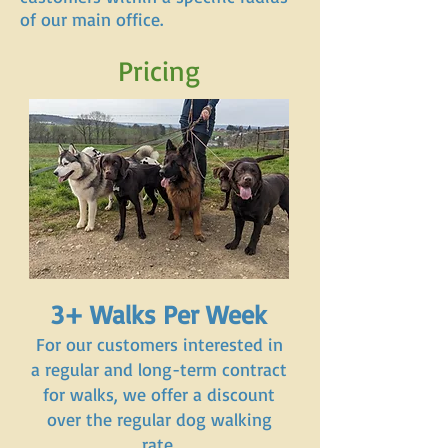
of our main office.
Pricing
3+ Walks Per Week
For our customers interested in
a regular and long-term contract
for walks, we offer a discount
over the regular dog walking
rate.​